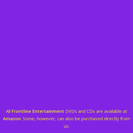
All
Frontline Entertainment
DVDs and CDs are available at
Amazon
. Some, however, can also be purchased directly from
us.