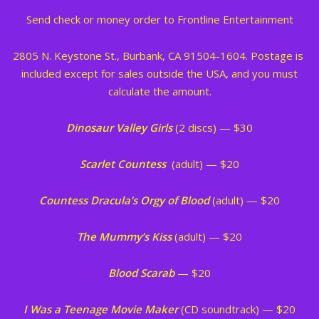
Send check or money order to Frontline Entertainment
2805 N. Keystone St., Burbank, CA 91504-1604. Postage is
included except for sales outside the USA, and you must
calculate the amount.
Dinosaur Valley Girls
(2 discs) — $30
Scarlet Countess
(adult) — $20
Countess Dracula’s Orgy of Blood
(adult) — $20
The Mummy’s Kiss
(adult) — $20
Blood Scarab
— $20
I Was a Teenage Movie Maker
(CD soundtrack) — $20