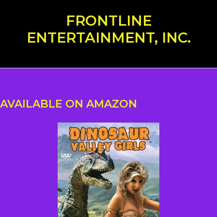
Skip
FRONTLINE
to
content
ENTERTAINMENT, INC.
AVAILABLE ON AMAZON